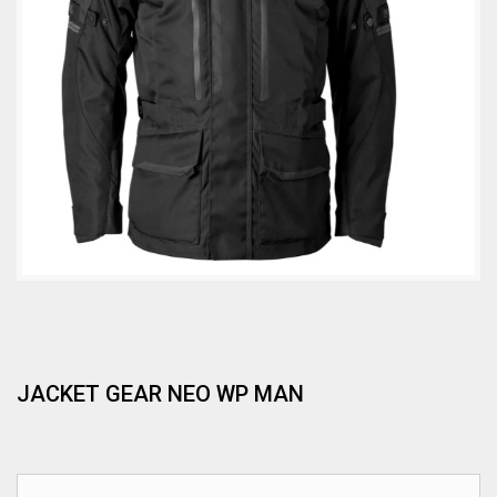
JACKET GEAR NEO WP MAN