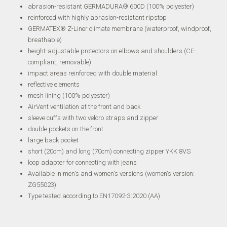
abrasion-resistant GERMADURA® 600D (100% polyester)
reinforced with highly abrasion-resistant ripstop
GERMATEX® Z-Liner climate membrane (waterproof, windproof,
breathable)
height-adjustable protectors on elbows and shoulders (CE-
compliant, removable)
impact areas reinforced with double material
reflective elements
mesh lining (100% polyester)
AirVent ventilation at the front and back
sleeve cuffs with two velcro straps and zipper
double pockets on the front
large back pocket
short (20cm) and long (70cm) connecting zipper YKK 8VS
loop adapter for connecting with jeans
Available in men's and women's versions (women's version:
ZG55023)
Type tested according to EN17092-3:2020 (AA)