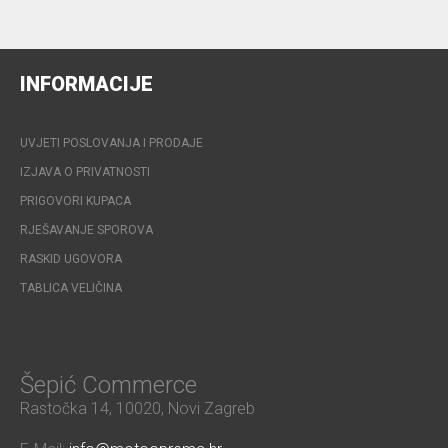
INFORMACIJE
UVJETI POSLOVANJA I PRODAJE
IZJAVA O PRIVATNOSTI
PRIGOVORI KUPACA
RJEŠAVANJE SPOROVA
RASKID UGOVORA
TABLICA VELIČINA
Šepić Commerce
Rastočka 14, 10020, Novi Zagreb