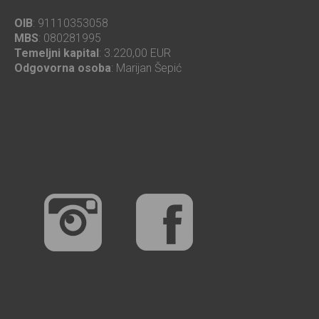
OIB
: 91110353058
MBS
: 080281995
Temeljni kapital
: 3.220,00 EUR
Odgovorna osoba
: Marijan Šepić