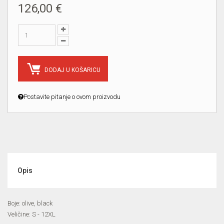
126,00 €
DODAJ U KOŠARICU
Postavite pitanje o ovom proizvodu
Opis
Boje: olive, black
Veličine: S - 12XL