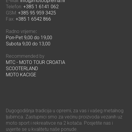
E-Mail:
info@motooprema.hr
Telefon:
+385 1 6141 062
GSM:
+385 95 959 3425
Fax:
+385 1 6542 866
Radno vrijeme
:
Pon-Pet 9,00 do 19,00
Subota 9,00 do 13,00
Recommended by
MTC - MOTO TOUR CROATIA
SCOOTERLAND
MOTO KACIGE
Dugogodišnja tradicija u opremi, za vas i vašeg metalnog
ljubimca. Zastupnici smo za većinu proizvoda vezanih uz
moto sport i rekreativce na 2 kotača. Posjetite nas i
uvjerite se u kvalitetu naše ponude.