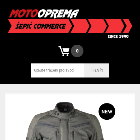
0
TRAŽI